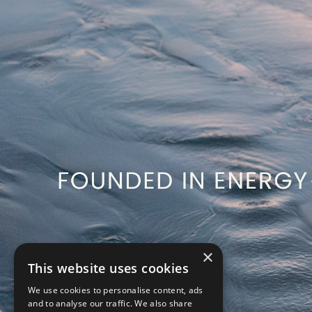
×
This website uses cookies
We use cookies to personalise content, ads
and to analyse our traffic. We also share