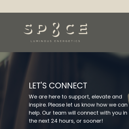
LET'S CONNECT
We are here to support, elevate and
inspire. Please let us know how we can
help. Our team will connect with you in
the next 24 hours, or sooner!