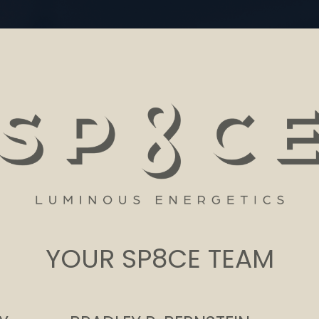
YOUR SP8CE TEAM