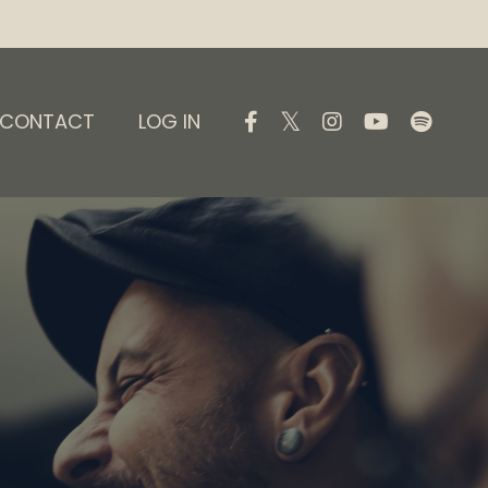
CONTACT
LOG IN