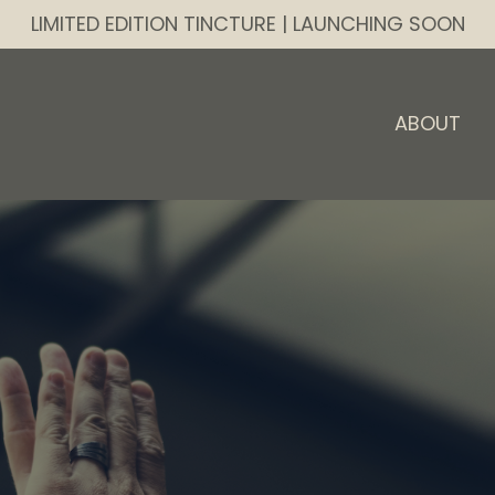
LIMITED EDITION TINCTURE | LAUNCHING SOON
ABOUT