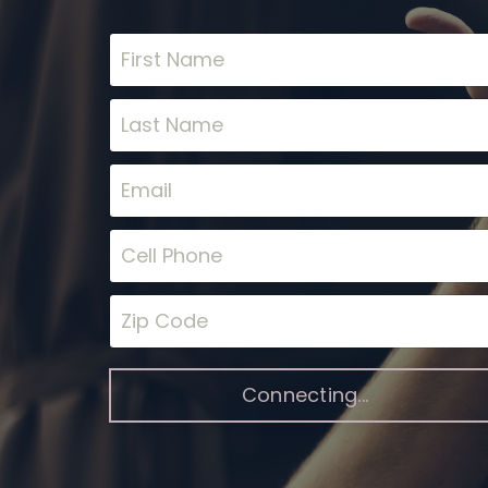
Connecting...