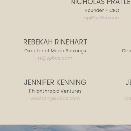
NICHOLAS PRATLE
Founder + CEO
np@sp8ce.com
REBEKAH RINEHART
Director of Media Bookings
Dir
rr@sp8ce.com
JENNIFER KENNING
J
Philanthropic Ventures
welisten@sp8ce.com
we