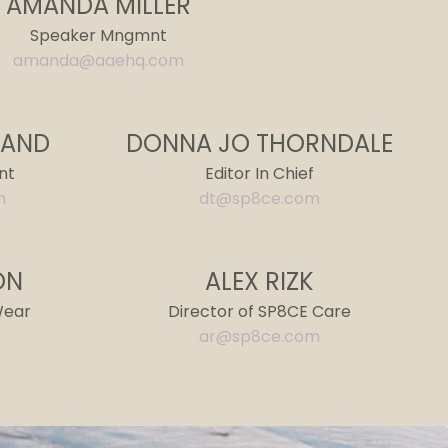
AMANDA MILLER
Speaker
Mngmnt
amanda@aaehq.com
RAND
DONNA JO THORNDALE
nt
Editor In Chief
m
dt@sp8ce.com
ON
ALEX RIZK
Wear
Director of SP8CE Care
ar@sp8ce.com