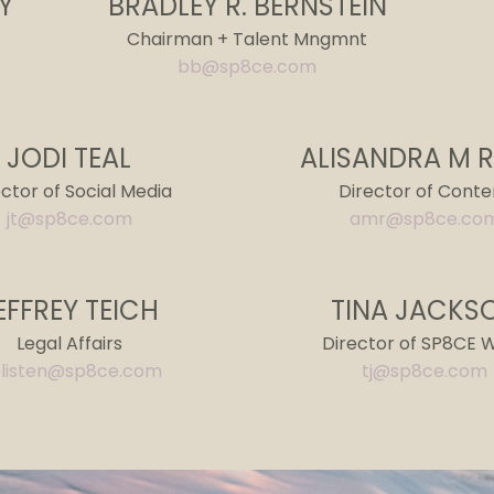
Y
BRADLEY R. BERNSTEIN
Chairman + Talent Mngmnt
bb@sp8ce.com
JODI TEAL
ALISANDRA M 
ector of Social Media
Director of Conte
jt@sp8ce.com
amr@sp8ce.co
EFFREY TEICH
TINA JACKS
Legal Affairs
Director of SP8CE 
listen@sp8ce.com
tj@sp8ce.com